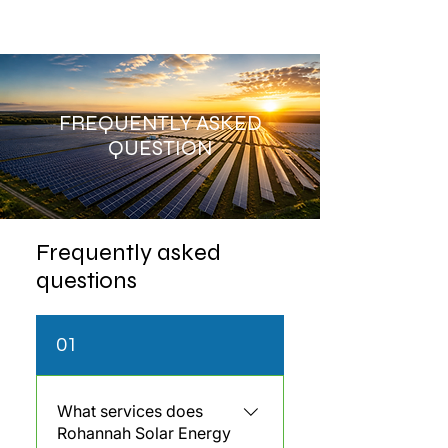
FREQUENTLY ASKED
QUESTION
Frequently asked
questions
01
What services does
Rohannah Solar Energy